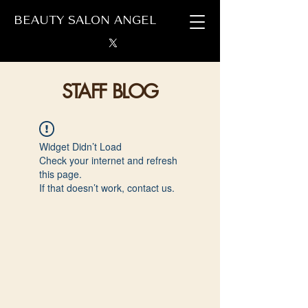
BEAUTY SALON ANGEL
STAFF BLOG
Widget Didn’t Load
Check your internet and refresh
this page.
If that doesn’t work, contact us.