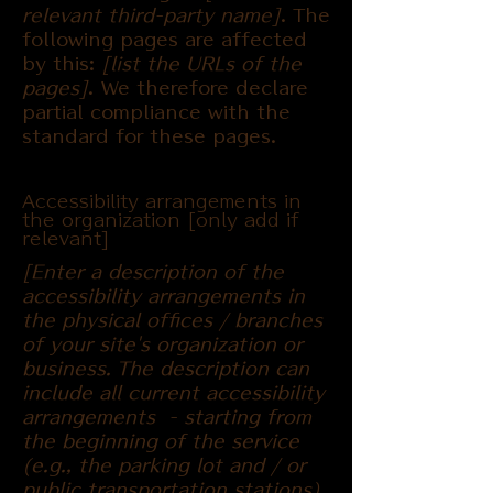
relevant third-party name]
. The
following pages are affected
by this:
[list the URLs of the
pages]
. We therefore declare
partial compliance with the
standard for these pages.
Accessibility arrangements in
the organization [only add if
relevant]
[Enter a description of the
accessibility arrangements in
the physical offices / branches
of your site's organization or
business. The description can
include all current accessibility
arrangements - starting from
the beginning of the service
(e.g., the parking lot and / or
public transportation stations)