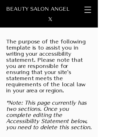
BEAUTY SALON ANGEL
The purpose of the following
template is to assist you in
writing your accessibility
statement. Please note that
you are responsible for
ensuring that your site's
statement meets the
requirements of the local law
in your area or region.
*Note: This page currently has
two sections. Once you
complete editing the
Accessibility Statement below,
you need to delete this section.