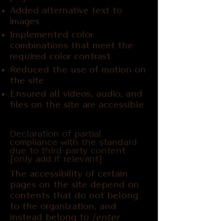
Added alternative text to
images
Implemented color
combinations that meet the
required color contrast
Reduced the use of motion on
the site
Ensured all videos, audio, and
files on the site are accessible
Declaration of partial
compliance with the standard
due to third-party content
[only add if relevant]
The accessibility of certain
pages on the site depend on
contents that do not belong
to the organization, and
instead belong to
[enter