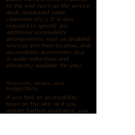
to the end (such as the service
desk, restaurant table,
classroom etc.). It is also
required to specify any
additional accessibility
arrangements, such as disabled
services and their location, and
accessibility accessories (e.g.
in audio inductions and
elevators) available for use]
Requests, issues, and
suggestions
If you find an accessibility
issue on the site, or if you
require further assistance, you
are welcome to contact us
through the organization's
accessibility coordinator: