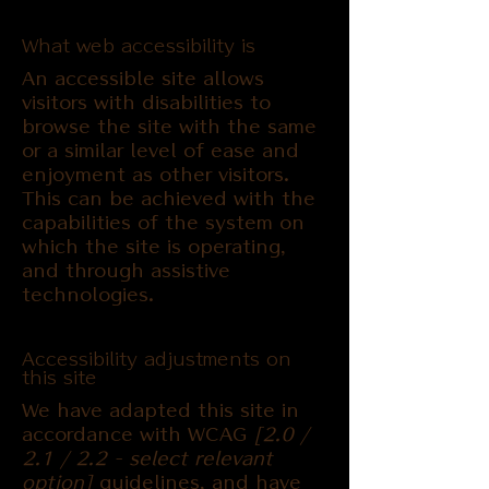
What web accessibility is
An accessible site allows
visitors with disabilities to
browse the site with the same
or a similar level of ease and
enjoyment as other visitors.
This can be achieved with the
capabilities of the system on
which the site is operating,
and through assistive
technologies.
Accessibility adjustments on
this site
We have adapted this site in
accordance with WCAG
[2.0 /
2.1 / 2.2 - select relevant
option]
guidelines, and have