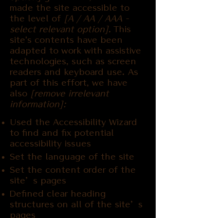
made the site accessible to
the level of
[A / AA / AAA -
select relevant option].
This
site's contents have been
adapted to work with assistive
technologies, such as screen
readers and keyboard use. As
part of this effort, we have
also
[remove irrelevant
information]:
Used the Accessibility Wizard
to find and fix potential
accessibility issues
Set the language of the site
Set the content order of the
site’s pages
Defined clear heading
structures on all of the site’s
pages