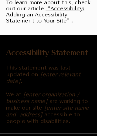
To learn more about this, check
out our article
“Accessibility:
Adding an Accessibility
Statement to Your Site”.
Accessibility Statement
This statement was last
updated on
[enter relevant
date].
We at
[enter organization /
business name]
are working to
make our site
[enter site name
and address]
accessible to
people with disabilities.